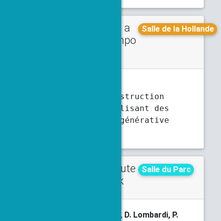
Talk in a
Thursday
Salle de la Hollande
minisympo
5 p.m.
5:30 p.m.
sium
F. Charton
Axplorer - Construction
d'exemples utilisant des
méthodes d'IA générative
Abstract
Contribute
Tuesday
Salle du Parc
d talk
4:50 p.m.
5:10 p.m.
M. Chassard
, V. Ehrlacher, D. Lombardi, P.