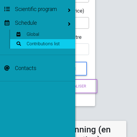
Scientific program
Orateur(-trice)
Schedule
Global
Mot du titre
Contributions list
Contacts
Abstract et planning (en