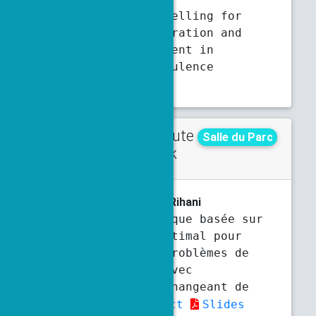
Stochastic modelling for
coupled acceleration and
velocity gradient in
isotropic turbulence
Abstract
Contribute
Thursday
Salle du Parc
d talk
3:40 p.m.
4 p.m.
F. Chaaban
, P. Ciarlet, M. Rihani
Méthode numérique basée sur
le contrôle optimal pour
résoudre des problèmes de
transmission avec
coefficients changeant de
signe
Abstract
Slides