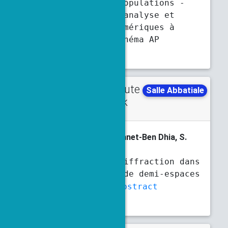
évolutive de populations -
modélisation, analyse et
simulations numériques à
l'aide d'un schéma AP
Abstract
Contribute
Tuesday
Salle Abbatiale
d talk
4:30 p.m.
4:50 p.m.
S. Al Humaikani
, A.-S. Bonnet-Ben Dhia, S.
Fliss
Problèmes de diffraction dans
des jonctions de demi-espaces
stratifiés
Abstract
Slides