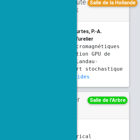
Contribute
Friday
Salle de la Hollande
d talk
9 a.m.
9:20 a.m.
M. Boileau
, R. Côte, C. Courtes, P.-A.
Hervieux, G. Manfredi, L. Turelier
Simulations micromagnétiques
et parallélisation GPU de
l’équation de Landau-
Lifshitz-Gilbert stochastique
Abstract
Slides
Poster
Monday
Salle de l'Arbre
5:30 p.m.
7 p.m.
Y. Bouchereau
, F. Legoll
Long-time numerical