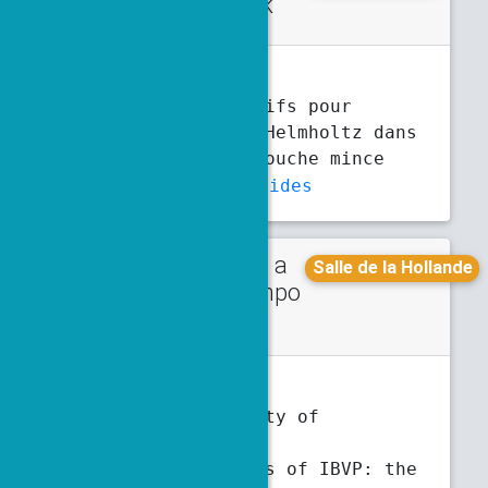
d talk
6:10 p.m.
6:30 p.m.
C. Baudet
, S. Fliss, P. Joly
Modèles effectifs pour
l’équation de Helmholtz dans
un coin avec couche mince
Abstract
Slides
Talk in a
Monday
Salle de la Hollande
minisympo
5 p.m.
5:30 p.m.
sium
T. Bellotti
Strong stability of
characteristic
discretizations of IBVP: the