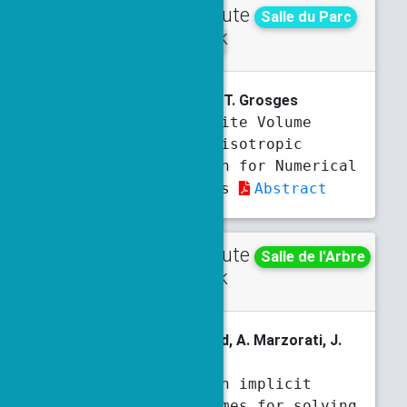
Contribute
Wednesday
Salle du Parc
d talk
10:30 a.m.
10:50 a.m.
A. Ali Ahmad
, F. Blachere, T. Grosges
Space-Time Finite Volume
Method with Anisotropic
Adaptative Mesh for Numerical
Fluid Mechanics
Abstract
Contribute
Thursday
Salle de l'Arbre
d talk
3 p.m.
3:20 p.m.
M. Al Sayed Ali
, S. Bernard, A. Marzorati, J.
Rouzaud-Cornabas
Mixed precision implicit
numerical schemes for solving