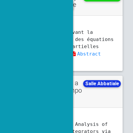
lecture
10:30 a.m.
11:30 a.m.
C.-E. Brehier
Schémas préservant la
structure pour des équations
aux dérivées partielles
stochastiques
Abstract
Slides
Talk in a
Monday
Salle Abbatiale
minisympo
4 p.m.
4:30 p.m.
sium
E. Bronasco
, K. Modin
Backward Error Analysis of
Isospectral Integrators via