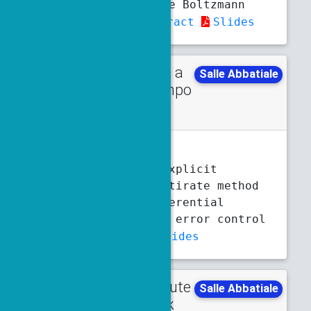
case of lattice Boltzmann
schemes
Abstract
Slides
Talk in a
Monday
Salle Abbatiale
minisympo
3:30 p.m.
4 p.m.
sium
M. Benninghoff
Second order explicit
stabilized multirate method
for stiff differential
equations with error control
Abstract
Slides
Contribute
Tuesday
Salle Abbatiale
d talk
5:10 p.m.
5:30 p.m.