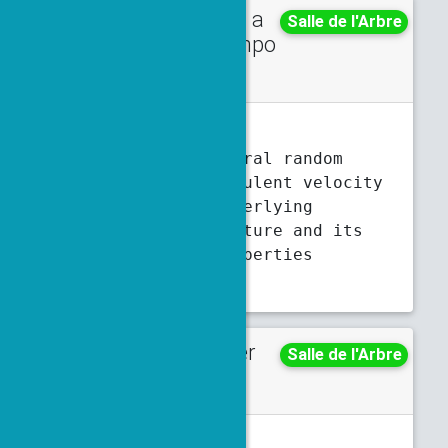
Talk in a
Thursday
Salle de l'Arbre
minisympo
5:30 p.m.
6 p.m.
sium
M. Chatelain
A spatio-temporal random
synthetic turbulent velocity
field: The underlying
Gaussian structure and its
Lagrangian properties
Abstract
Poster
Monday
Salle de l'Arbre
5:30 p.m.
7 p.m.
T. Chauveau