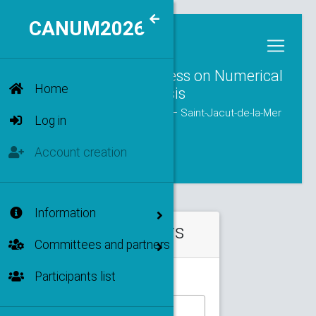
CANUM2026
MENU
47th National Congress on Numerical
Home
Analysis
from June 1 to June 5, 2026 — Saint-Jacut-de-la-Mer
Log in
Account creation
Information
Filters
Committees and partners
Participants list
Type