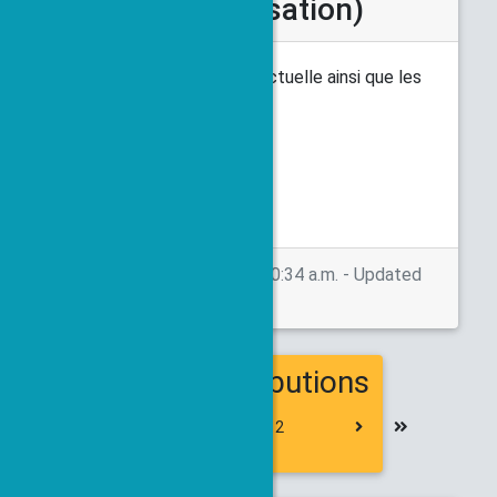
cours d'actualisation)
Voici le planning à l'heure actuelle ainsi que les
abstracts déposés.
Livret des résumés
Posted on May 26, 2026, 10:34 a.m. - Updated
on May 28, 2026, 1:20 p.m.
154 contributions
First
Previous
Next
Last
1
2