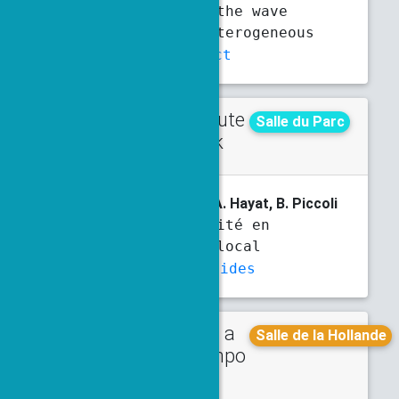
simulation of the wave
equation in heterogeneous
media
Abstract
Contribute
Thursday
Salle du Parc
d talk
3:20 p.m.
3:40 p.m.
V. Boulard
, T. Emmanuel, A. Hayat, B. Piccoli
Non-commutativité en
transport non local
Abstract
Slides
Talk in a
Monday
Salle de la Hollande
minisympo
3:30 p.m.
4 p.m.
sium