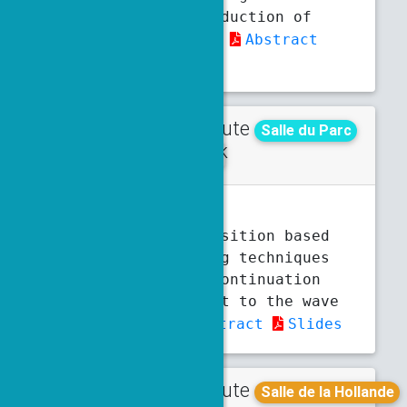
Lie–Poisson Reduction of
Butcher Series
Abstract
Slides
Contribute
Wednesday
Salle du Parc
d talk
10:50 a.m.
11:10 a.m.
F. Brunelli
Domain decomposition based
preconditioning techniques
for a unique continuation
problem subject to the wave
equation
Abstract
Slides
Contribute
Tuesday
Salle de la Hollande