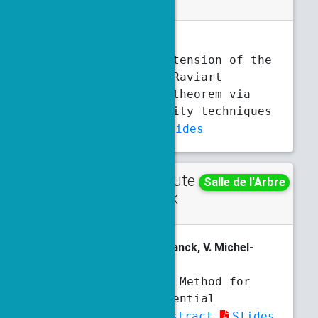
J. Berry
, O. Ley, F. Silva
A nonsmooth extension of the
Brezzi-Rappaz-Raviart
approximation theorem via
metric regularity techniques
Abstract
Slides
Contribute
Thursday
Salle de l'Arbre
d talk
3:20 p.m.
3:40 p.m.
V. Bertrand
, R. Côte, E. Franck, V. Michel-
Dansac
The Structural Method for
Partial Differential
Equations
Abstract
Slides