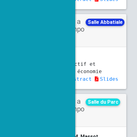
Talk in a
Thursday
Salle Abbatiale
minisympo
5 p.m.
5:30 p.m.
sium
V. Bertret
Contrôle prédictif et
application en économie
d’énergie
Abstract
Slides
Talk in a
Monday
Salle du Parc
minisympo
3:30 p.m.
4 p.m.
sium
P. Bernigaud,
D. Biasone
, M. Massot