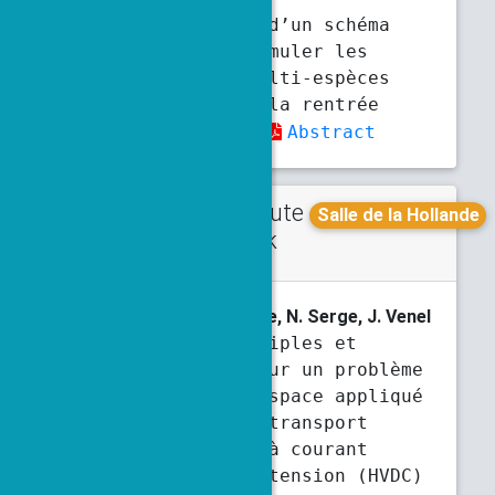
Développement d’un schéma
unifié pour simuler les
écoulements multi-espèces
réactifs pour la rentrée
atmosphérique
Abstract
Contribute
Tuesday
Salle de la Hollande
d talk
4:50 p.m.
5:10 p.m.
M. Chauvier
, T. Christophe, N. Serge, J. Venel
Solutions multiples et
simulations pour un problème
de charges d’espace appliqué
aux lignes de transport
d’électricité à courant
continu haute tension (HVDC)