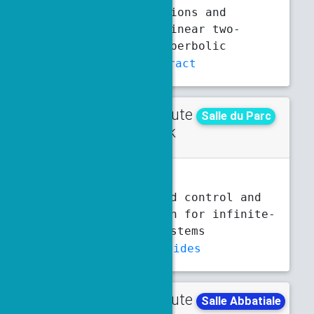
Lyapunov functions and
stability of linear two-
dimensional hyperbolic
systems
Abstract
Contribute
Thursday
Salle du Parc
d talk
3 p.m.
3:20 p.m.
N. Baloul
Event-triggered control and
observer design for infinite-
dimensional systems
Abstract
Slides
Contribute
Tuesday
Salle Abbatiale