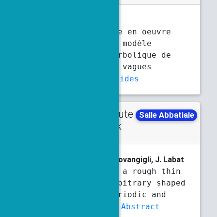
N. Boulerie
Analyse et mise en oeuvre
numérique d’un modèle
dispersif hyperbolique de
propagation de vagues
Abstract
Slides
Contribute
Tuesday
Salle Abbatiale
d talk
5:30 p.m.
5:50 p.m.
P. Boulogne
, S. Fliss, L. Giovangigli, J. Labat
Diffraction by a rough thin
layer on an arbitrary shaped
object: the periodic and
random cases
Abstract