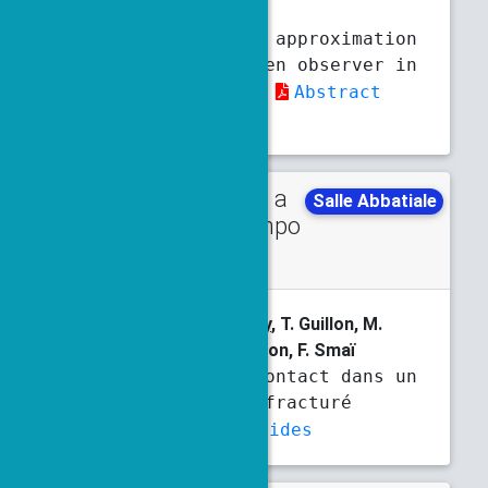
Moireau
Neural Network approximation
of the Mortensen observer in
high-dimension
Abstract
Slides
Talk in a
Wednesday
Salle Abbatiale
minisympo
11 a.m.
11:30 a.m.
sium
L. Beaude,
P. Chassonnery
, T. Guillon, M.
Laaziri, S. Lopez, R. Masson, F. Smaï
Mécanique du contact dans un
milieu poreux fracturé
Abstract
Slides