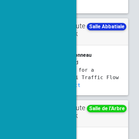
Slides
Contribute
Tuesday
Salle Abbatiale
d talk
4:50 p.m.
5:10 p.m.
A. Assi
, N. Forcadel, R. Monneau
Green Waves and
Homogenization for a
Hamilton-Jacobi Traffic Flow
Model
Abstract
Contribute
Tuesday
Salle de l'Arbre
d talk
5:10 p.m.
5:30 p.m.
Y. Bai
, A. Hayat